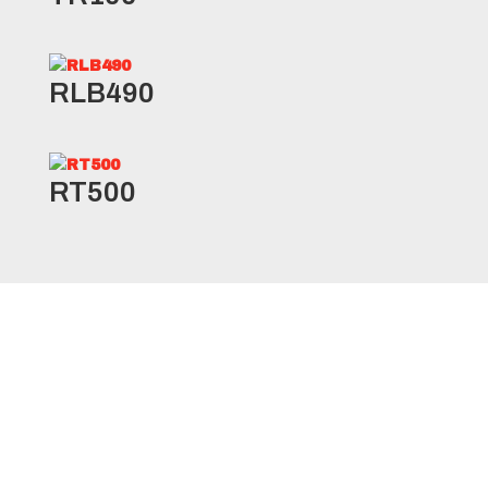
RLB490
RT500
RSD1 Specifications
Product
Ply
Load
Load
Size
Code
Rating
Range
Index