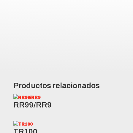
Full depth siping delivers
outstanding traction in mud and
snow conditions
Durable casing construction
designed to withstand the rigors
of any operation
Productos relacionados
RR99/RR9
TR100