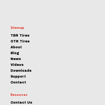
Sitemap
TBR Tires
OTR Tires
About
Blog
News
Videos
Downloads
Support
Contact
Resources
Contact Us