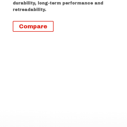
durability, long-term performance and
retreadability.
Compare
Descripción
Información adicional
RSD1 Highlights
3 Peak Mountain Snowflake
(3PMSF) rating for severe winter
driving conditions
Offset tread blocks that deliver
stability on any road surface