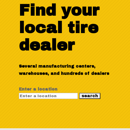
Find your
local tire
dealer
Several manufacturing centers,
warehouses, and hundreds of dealers
Enter a location