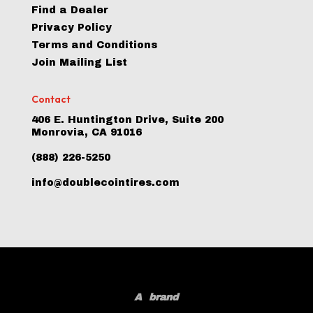
Find a Dealer
Privacy Policy
Terms and Conditions
Join Mailing List
Contact
406 E. Huntington Drive, Suite 200
Monrovia, CA 91016
(888) 226-5250
info@doublecointires.com
A
brand