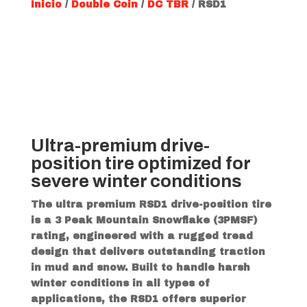
Inicio
/
Double Coin
/
DC TBR
/ RSD1
Ultra-premium drive-
position tire optimized for
severe winter conditions
The ultra premium RSD1 drive-position tire
is a 3 Peak Mountain Snowflake (3PMSF)
rating, engineered with a rugged tread
design that delivers outstanding traction
in mud and snow. Built to handle harsh
winter conditions in all types of
applications, the RSD1 offers superior