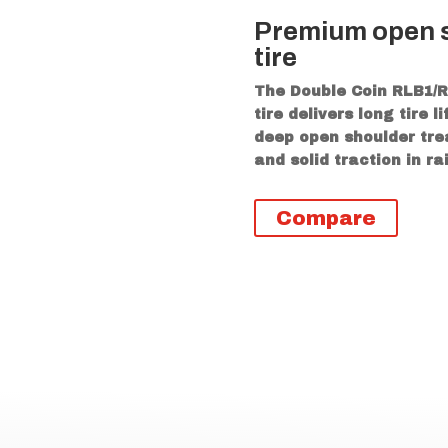
Premium open s
tire
The Double Coin RLB1/R
tire delivers long tire 
deep open shoulder trea
and solid traction in r
Compare
icional
s
ng center rib provides a blend of long wear and tracti
helps to maintain stability of the footprint and comba