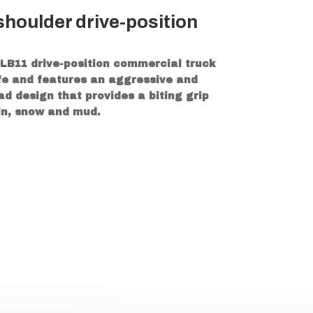
houlder drive-position
LB11 drive-position commercial truck
life and features an aggressive and
d design that provides a biting grip
ain, snow and mud.
on in any environment
t irregular wear