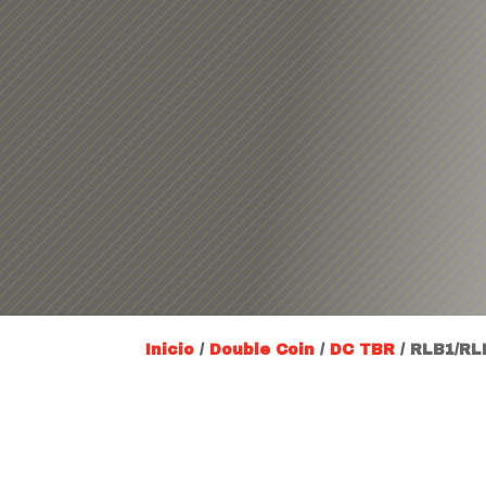
Inicio
/
Double Coin
/
DC TBR
/ RLB1/RL