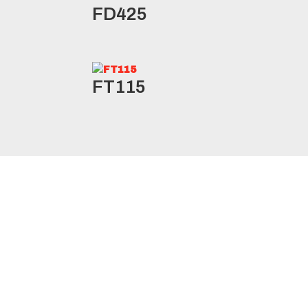
FD425
FT115
RLB1/RLB11* Specifications
Product
Ply
Load
L
Size
Code
Rating
Range
I