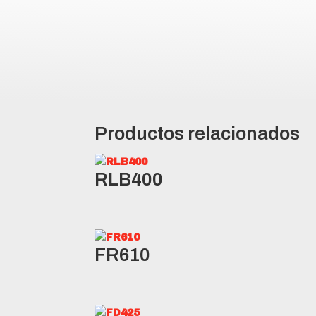
Siping in the tread blocks allow
Robust design provides protecti
Productos relacionados
RLB400
FR610