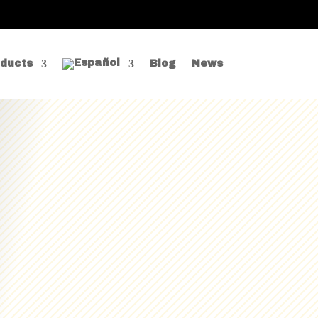
ducts
Blog
News