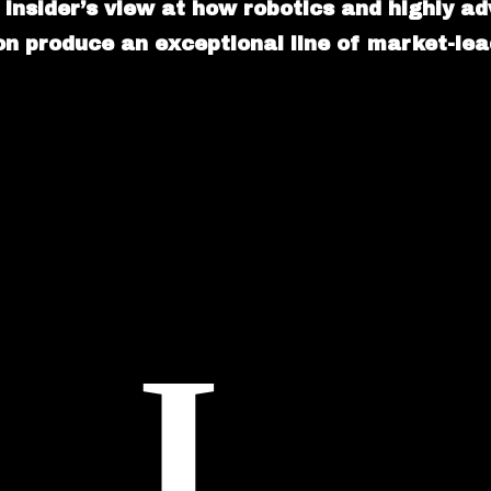
 insider’s view at how robotics and highly a
n produce an exceptional line of market-lead