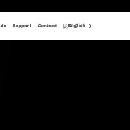
ads
Support
Contact