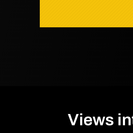
Views in