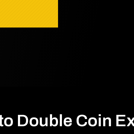
to Double Coin E