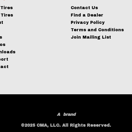
Tires
Contact Us
Tires
Find a Dealer
ut
Privacy Policy
g
Terms and Conditions
s
Join Mailing List
os
nloads
port
tact
A
brand
©2025 CMA, LLC. All Rights Reserved.