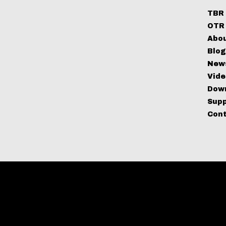
TBR 
OTR 
Abo
Blo
New
Vide
Dow
Sup
Con