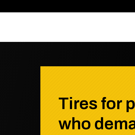
Tires for 
who dem