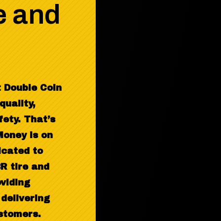
e and
 Double Coin
quality,
fety. That’s
oney is on
icated to
R tire and
oviding
delivering
ustomers.