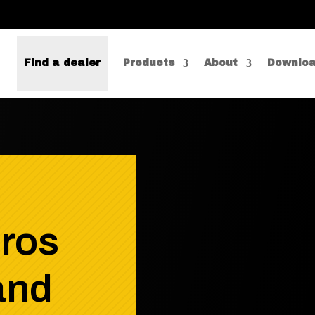
Find a dealer
Products
About
Downlo
pros
and