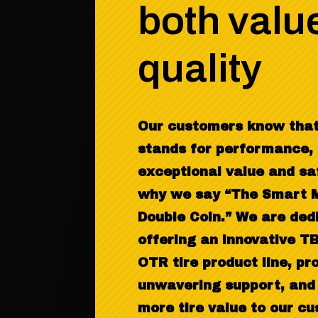
both valu
quality
Our customers know that
stands for performance, 
exceptional value and sa
why we say “The Smart M
Double Coin.” We are ded
offering an innovative TB
OTR tire product line, pr
unwavering support, and 
more tire value to our c