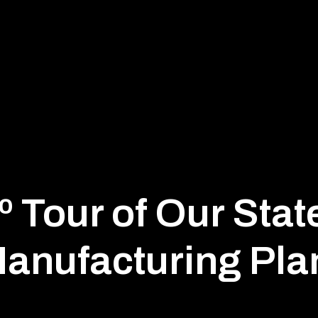
 Tour of Our Stat
anufacturing Pla