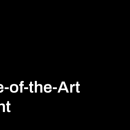
e-of-the-Art
nt