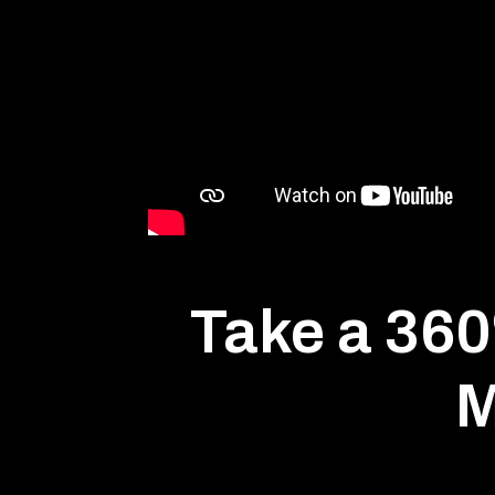
Take a 360º
M