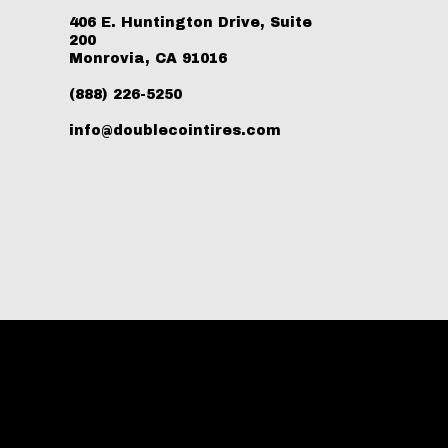
406 E. Huntington Drive, Suite
200
Monrovia, CA 91016
(888) 226-5250
info@doublecointires.com