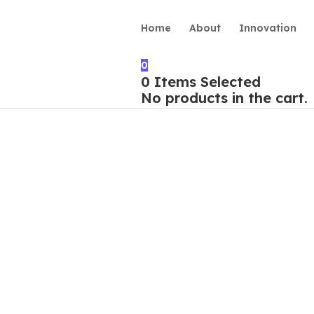
Home
About
Innovation
0
0
Items Selected
No products in the cart.
rvice”