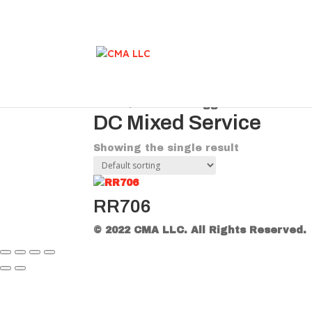
Home
/ Products tagged “DC Mixed Se
DC Mixed Service
Showing the single result
RR706
© 2022 CMA LLC. All Rights Reserved.