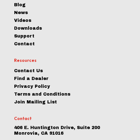
Blog
News
Videos
Downloads
Support
Contact
Resources
Contact Us
Find a Dealer
Privacy Policy
Terms and Conditions
Join Mailing List
Contact
406 E. Huntington Drive, Suite 200
Monrovia, CA 91016