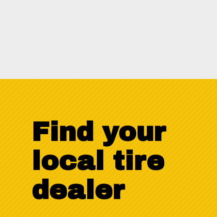
Download
Find your
local tire
dealer