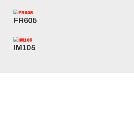
FR605
IM105
RLB1/RLB11* Specifications
Product
Ply
Load
Load
Size
Code
Rating
Range
Index