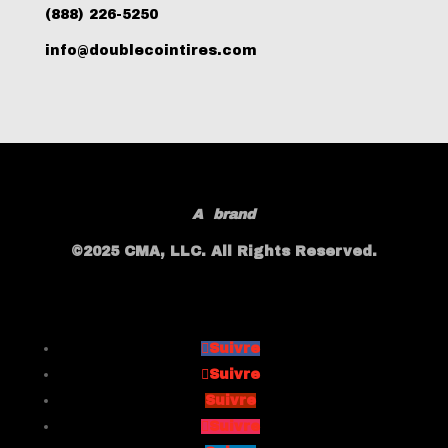
(888) 226-5250
info@doublecointires.com
A
brand
©2025 CMA, LLC. All Rights Reserved.
Suivre
Suivre
Suivre
Suivre