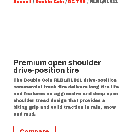
Accueil
/
Double Coin
/
DC TBR
/ RLB1/RLB11
Premium open shoulder
drive-position tire
The Double Coin RLB1/RLB11 drive-position
commercial truck tire delivers long tire life
and features an aggressive and deep open
shoulder tread design that provides a
biting grip and solid traction in rain, snow
and mud.
Compare