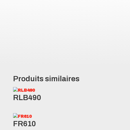
the tire to cut through water and
debris
Robust design provides
protection from hazards and job
site debris
Produits similaires
RLB490
FR610