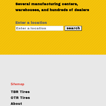
Several manufacturing centers,
warehouses, and hundreds of dealers
Enter a location
Sitemap
TBR Tires
OTR Tires
About