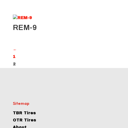
REM-9
←
1
2
Sitemap
TBR Tires
OTR Tires
About