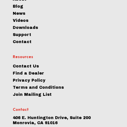
Blog
News
Videos
Downloads
Support
Contact
Resources
Contact Us
Find a Dealer
Privacy Policy
Terms and Conditions
Join Mailing List
Contact
406 E. Huntington Drive, Suite 200
Monrovia, CA 91016