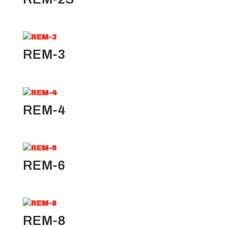
REM-3
REM-4
REM-6
REM-8