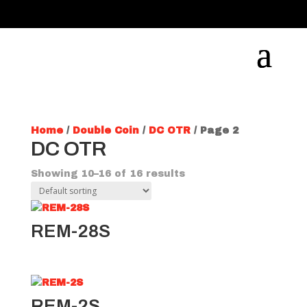
Home
/
Double Coin
/
DC OTR
/ Page 2
DC OTR
Showing 10–16 of 16 results
REM-28S
REM-2S