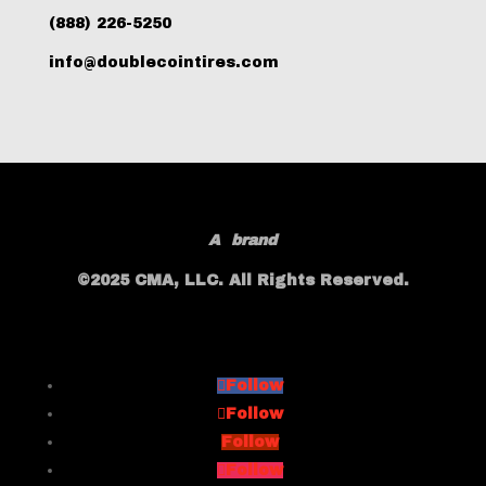
(888) 226-5250
info@doublecointires.com
A
brand
©2025 CMA, LLC. All Rights Reserved.
Follow
Follow
Follow
Follow