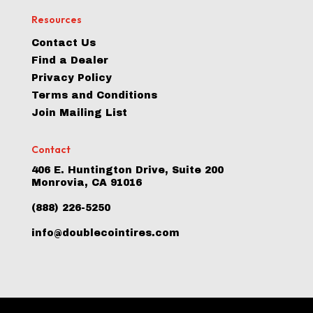
Resources
Contact Us
Find a Dealer
Privacy Policy
Terms and Conditions
Join Mailing List
Contact
406 E. Huntington Drive, Suite 200
Monrovia, CA 91016
(888) 226-5250
info@doublecointires.com