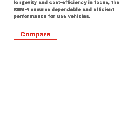
longevity and cost-efficiency in focus, the
REM-4 ensures dependable and efficient
performance for GSE vehicles.
Compare
Descripción
Información adicional
REM-4 Highlights
Excellent traction in all weather
conditions
Stone-rejecting structures and
durable tread compounds to