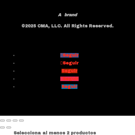
A
brand
©2025 CMA, LLC. All Rights Reserved.
Seguir
Seguir
Seguir
Seguir
Seguir
Selecciona al menos 2 productos