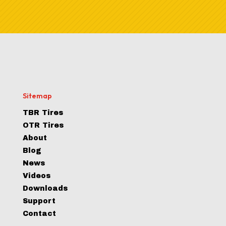
Sitemap
TBR Tires
OTR Tires
About
Blog
News
Videos
Downloads
Support
Contact