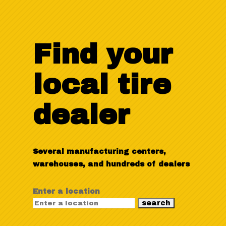
Find your
local tire
dealer
Several manufacturing centers,
warehouses, and hundreds of dealers
Enter a location