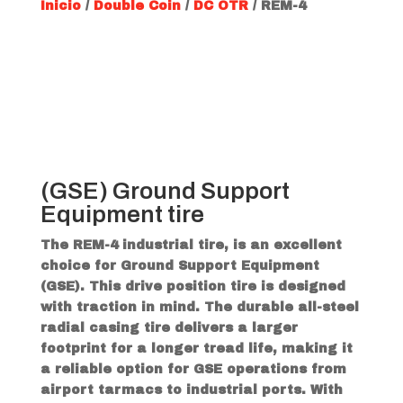
Inicio
/
Double Coin
/
DC OTR
/ REM-4
(GSE) Ground Support
Equipment tire
The REM-4 industrial tire, is an excellent
choice for Ground Support Equipment
(GSE). This drive position tire is designed
with traction in mind. The durable all-steel
radial casing tire delivers a larger
footprint for a longer tread life, making it
a reliable option for GSE operations from
airport tarmacs to industrial ports. With