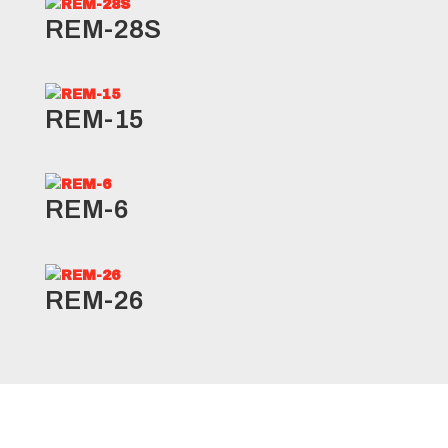
REM-28S
REM-15
REM-6
REM-26