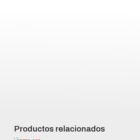
decrease puncture and reduce
maintenance costs
Large, deep tread blocks with
square shoulders for increased
traction and drive force
Minimal tread void area to
increase tire life and reduce
down time
All-steel radial casing for
exceptional wear, operator
comfort, and maximum efficiency
Productos relacionados