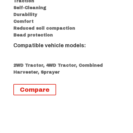
Traction
Self-Cleaning
Durability
Comfort
Reduced soil compaction
Bead protection
Compatible vehicle models:
2WD Tractor, 4WD Tractor, Combined
Harvester, Sprayer
Compare
Descripción