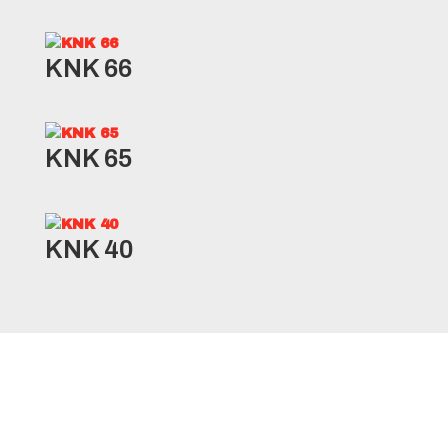
KNK 66
KNK 65
KNK 40
AGRO10 Specifications