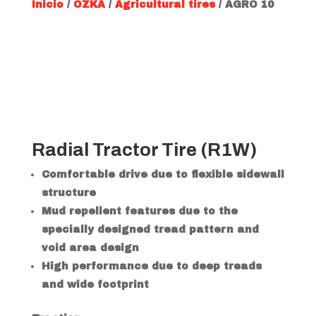
Inicio
/
OZKA
/
Agricultural tires
/ AGRO 10
Radial Tractor Tire (R1W)
Comfortable drive due to flexible sidewall
structure
Mud repellent features due to the
specially designed tread pattern and
void area design
High performance due to deep treads
and wide footprint