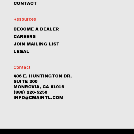
CONTACT
Resources
BECOME A DEALER
CAREERS
JOIN MAILING LIST
LEGAL
Contact
406 E. HUNTINGTON DR,
SUITE 200
MONROVIA, CA 91016
(888) 226-5250
INFO@CMAINTL.COM