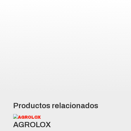
AGRO10 Highlights
Comfortable drive due to flexible
sidewall structure
Mud repellent features due to the
specially designed tread pattern
and void area design
High performance due to deep
treads and wide footprint
Productos relacionados
AGROLOX